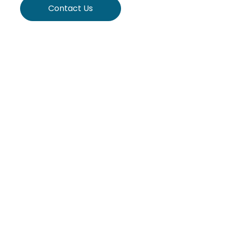
Contact Us