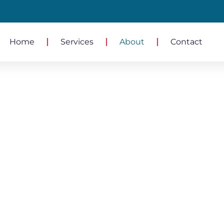
Home
Services
About
Contact