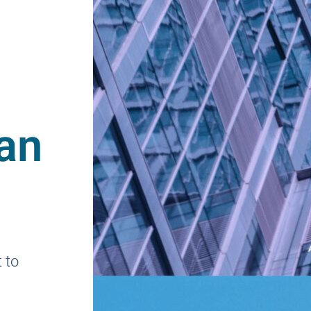
an
 to