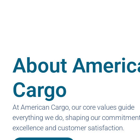
About Americ
Cargo
At American Cargo, our core values guide
everything we do, shaping our commitment
excellence and customer satisfaction.