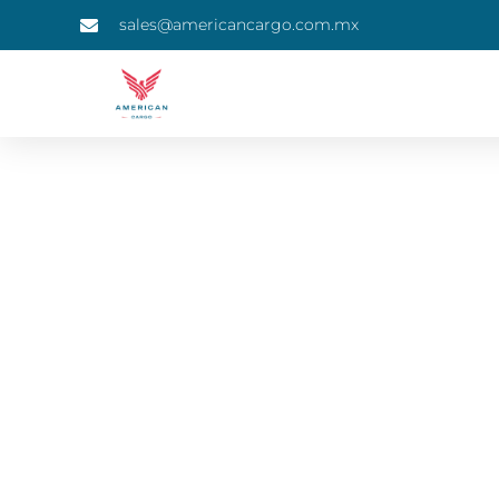
sales@americancargo.com.mx