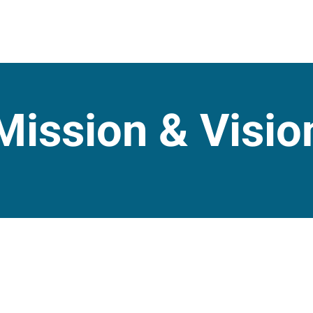
Mission & Visio
raging our global logistics
To lead logistics with flexibil
pport, enhancing their supply
effective and tailored solut
eliability.